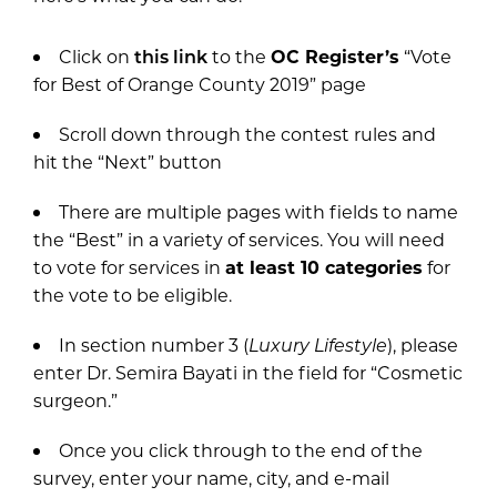
Click on
this link
to the
OC Register’s
“Vote
for Best of Orange County 2019” page
Scroll down through the contest rules and
hit the “Next” button
There are multiple pages with fields to name
the “Best” in a variety of services. You will need
to vote for services in
at least 10 categories
for
the vote to be eligible.
In section number 3 (
Luxury Lifestyle
), please
enter Dr. Semira Bayati in the field for “Cosmetic
surgeon.”
Once you click through to the end of the
survey, enter your name, city, and e-mail