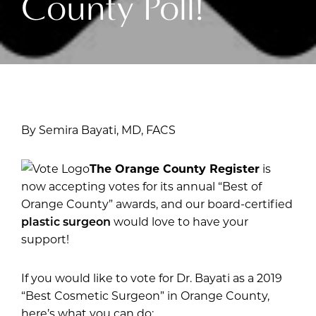
County Poll!
By Semira Bayati, MD, FACS
The Orange County Register
is
now accepting votes for its annual “Best of
Orange County” awards, and our board-certified
plastic surgeon
would love to have your
support!
If you would like to vote for Dr. Bayati as a 2019
“Best Cosmetic Surgeon” in Orange County,
here’s what you can do: