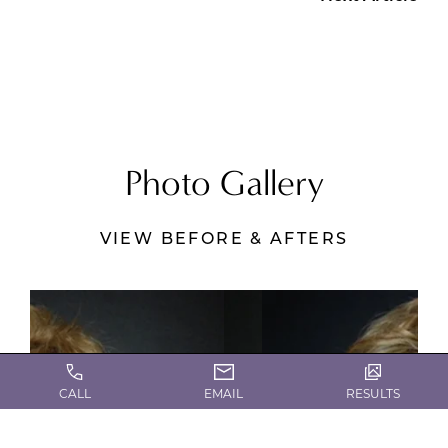
Photo Gallery
VIEW BEFORE & AFTERS
CALL
EMAIL
RESULTS