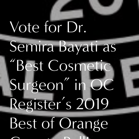
Vote for Dr.
Semira Bayati as
“Best Cosmetic
Surgeon” in OC
Register’s 2019
Best of Orange