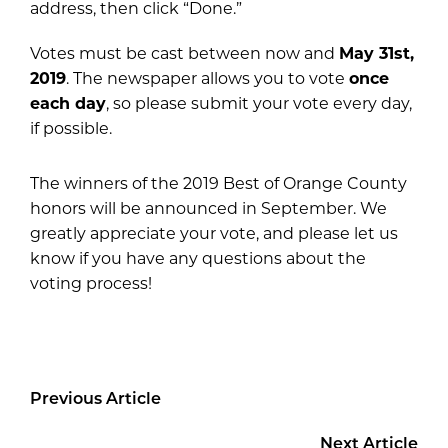
address, then click “Done.”
Votes must be cast between now and
May 31
st
,
2019
. The newspaper allows you to vote
once
each day
, so please submit your vote every day,
if possible.
The winners of the 2019 Best of Orange County
honors will be announced in September. We
greatly appreciate your vote, and please let us
know if you have any questions about the
voting process!
Previous Article
Next Article