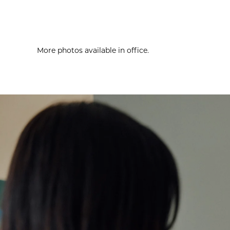
More photos available in office.