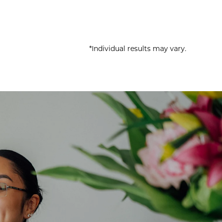
*Individual results may vary.