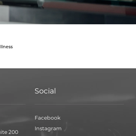
llness
Social
Facebook
Facebook
Instagram
Instagram
uite 200