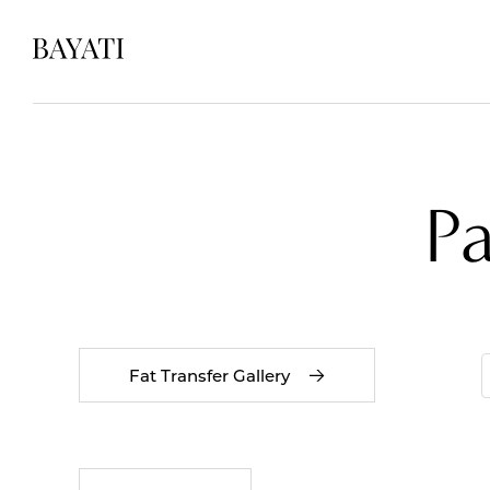
P
Fat Transfer Gallery