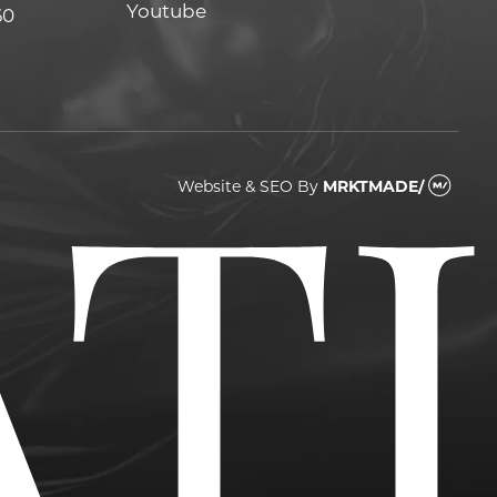
Youtube
Youtube
60
Website & SEO
By
MRKTMADE/