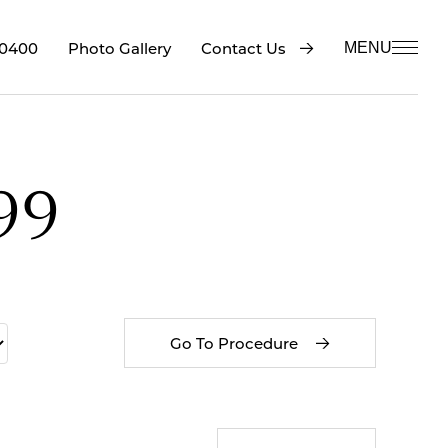
-0400
Contact Us
Photo Gallery
MENU
99
Go To Procedure