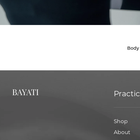
Body
Practi
Shop
About