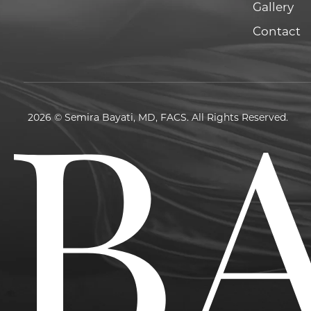
Gallery
Contact
2026 © Semira Bayati, MD, FACS. All Rights Reserved.