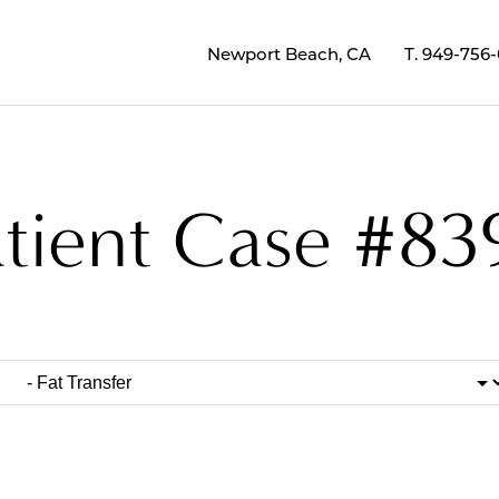
Newport Beach, CA
T.
949-756
atient Case #83