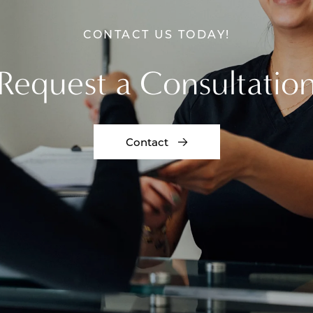
CONTACT US TODAY!
Request a Consultatio
Contact