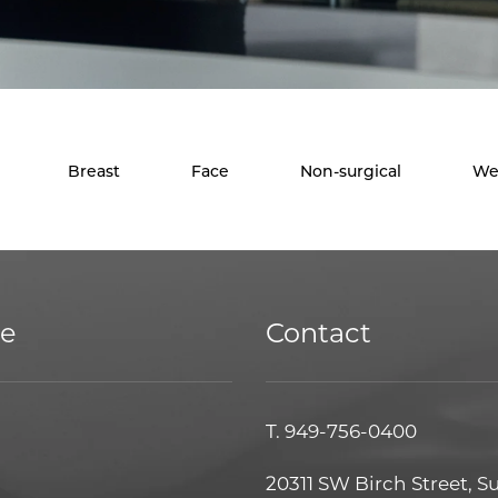
Breast
Face
Non-surgical
We
ce
Contact
T.
949-756-0400
20311 SW Birch Street, S