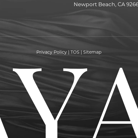
Newport Beach, CA 926
Privacy Policy
|
TOS
|
Sitemap