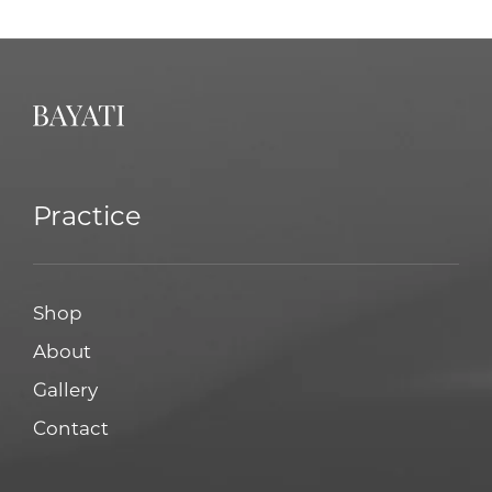
Practice
Shop
About
Gallery
Contact