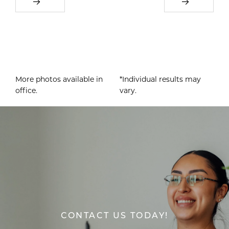
More photos available in
*Individual results may
office.
vary.
CONTACT US TODAY!