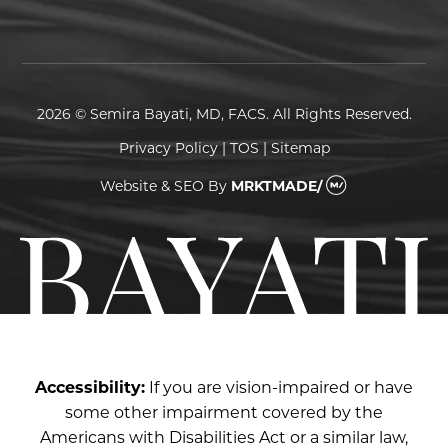
2026 © Semira Bayati, MD, FACS. All Rights Reserved.
Privacy Policy
|
TOS
|
Sitemap
Website & SEO
By
MRKTMADE/
Accessibility:
If you are vision-impaired or have
some other impairment covered by the
Americans with Disabilities Act or a similar law,