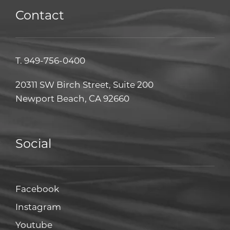
Contact
T.
949-756-0400
20311 SW Birch Street, Suite 200
Newport Beach, CA 92660
Social
Facebook
Facebook
Instagram
Instagram
Youtube
Youtube