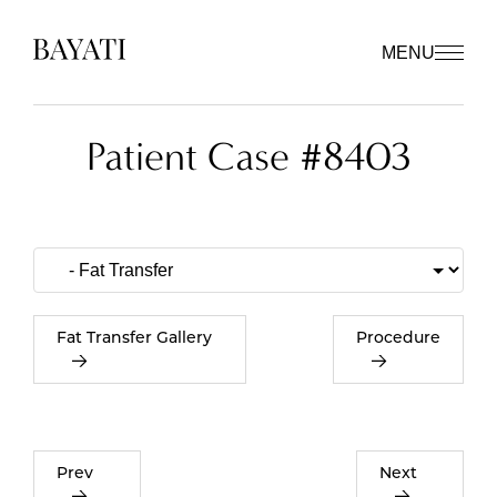
MENU
Patient Case #8403
Fat Transfer Gallery
Procedure
Prev
Next