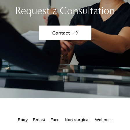
Request a Consultation
Contact
Body
Breast
Face
Non-surgical
Wellness