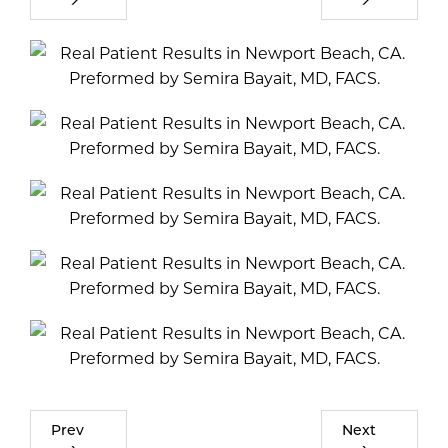
Prev
Next