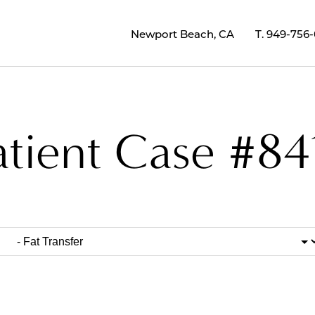
Newport Beach, CA
T.
949-756
atient Case #84