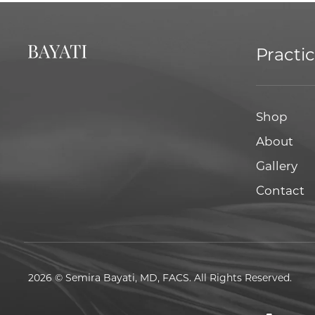
Practi
Shop
About
Gallery
Contact
2026 © Semira Bayati, MD, FACS. All Rights Reserved.