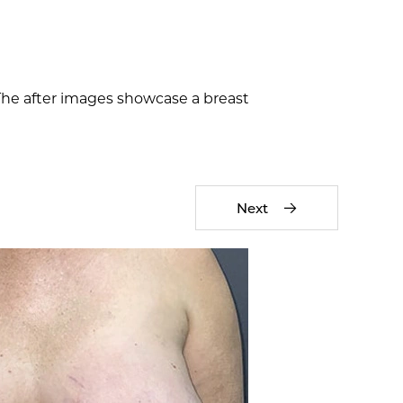
 The after images showcase a breast
Next