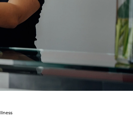
llness