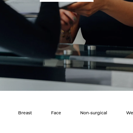
Breast
Face
Non-surgical
We