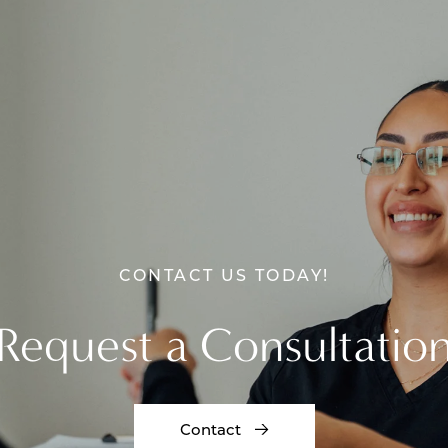
CONTACT US TODAY!
Request a Consultatio
Contact