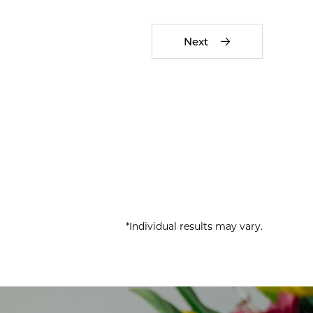
Next
*Individual results may vary.