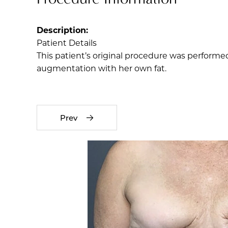
Description:
Patient Details
This patient’s original procedure was performed
augmentation with her own fat.
Prev