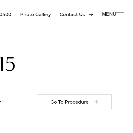
-0400
Contact Us
Photo Gallery
MENU
15
Go To Procedure