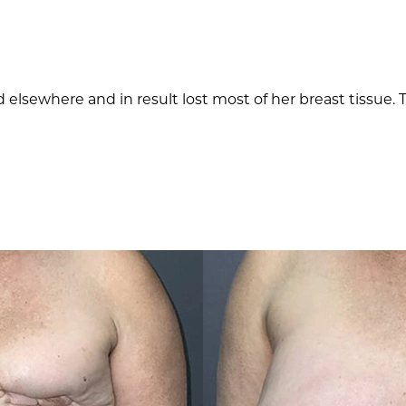
 elsewhere and in result lost most of her breast tissue.