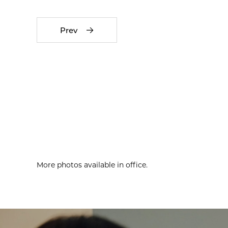
Prev
More photos available in office.