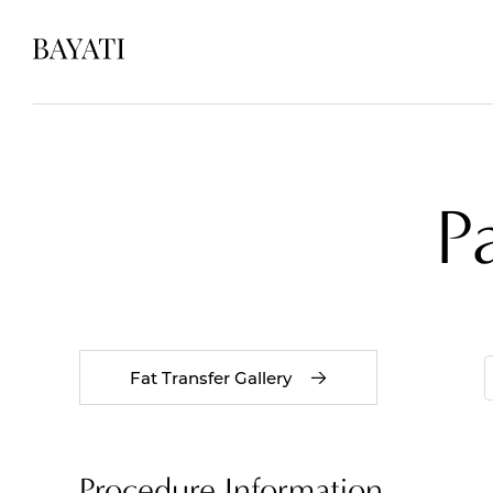
P
Fat Transfer Gallery
Procedure Information