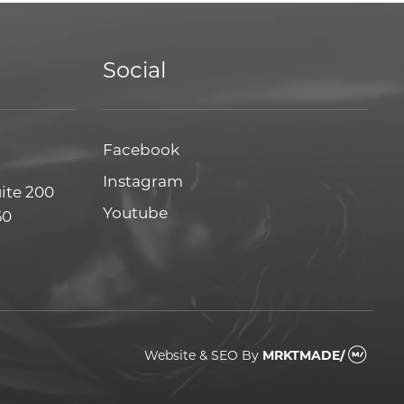
Social
Facebook
Facebook
Instagram
Instagram
uite 200
Youtube
Youtube
60
Website & SEO
By
MRKTMADE/