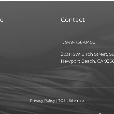
ce
Contact
T.
949-756-0400
20311 SW Birch Street, S
Newport Beach, CA 926
Privacy Policy
|
TOS
|
Sitemap