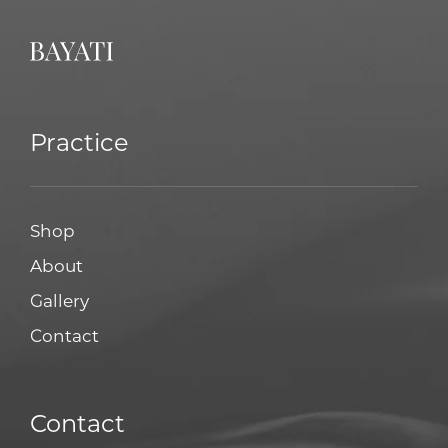
Practice
Shop
About
Gallery
Contact
Contact