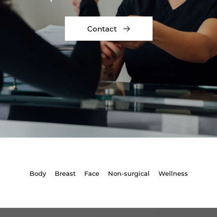
Contact
Body
Breast
Face
Non-surgical
Wellness