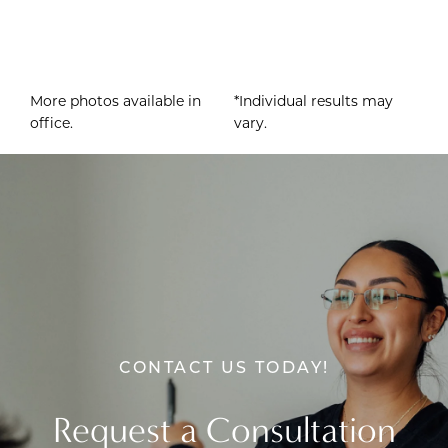
More photos available in
*Individual results may
office.
vary.
CONTACT US TODAY!
Request a Consultation