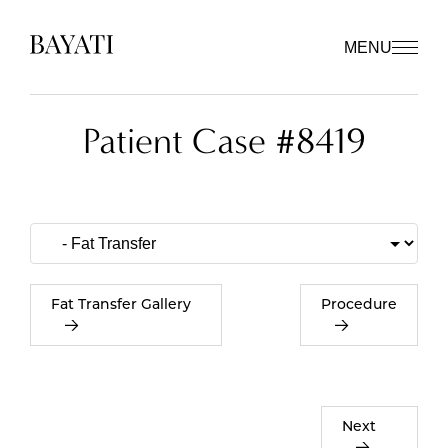
MENU
Patient Case #8419
Fat Transfer Gallery
Procedure
Next