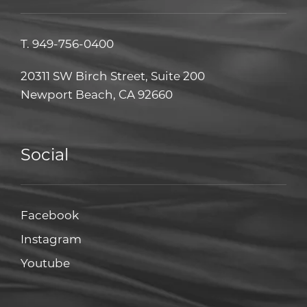
T.
949-756-0400
20311 SW Birch Street, Suite 200
Newport Beach, CA 92660
Social
Facebook
Facebook
Instagram
Instagram
Youtube
Youtube