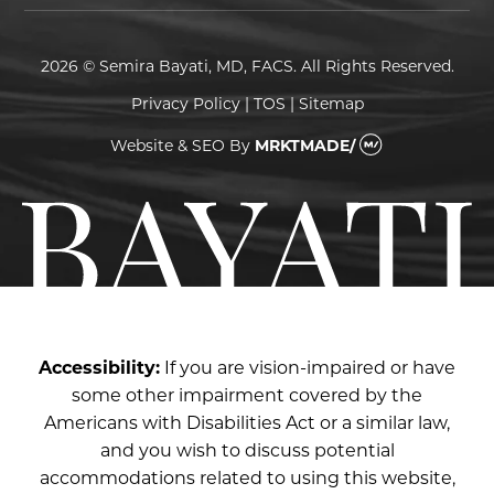
2026 © Semira Bayati, MD, FACS. All Rights Reserved.
Privacy Policy
|
TOS
|
Sitemap
Website & SEO
By
MRKTMADE/
Accessibility:
If you are vision-impaired or have
some other impairment covered by the
Americans with Disabilities Act or a similar law,
and you wish to discuss potential
accommodations related to using this website,