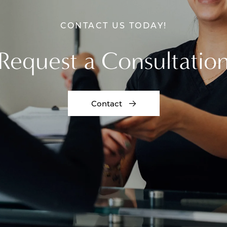
CONTACT US TODAY!
Request a Consultatio
Contact