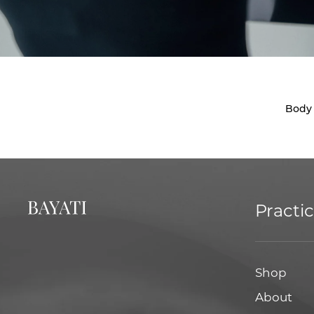
Body
Practi
Shop
About