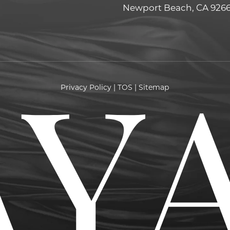
Newport Beach, CA 926
Privacy Policy
|
TOS
|
Sitemap