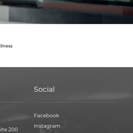
llness
Social
Facebook
Facebook
Instagram
Instagram
uite 200