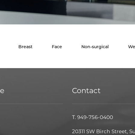
Breast
Face
Non-surgical
We
ce
Contact
T.
949-756-0400
20311 SW Birch Street, S