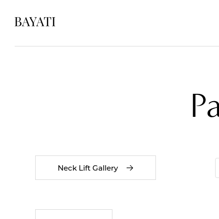
P
Neck Lift Gallery