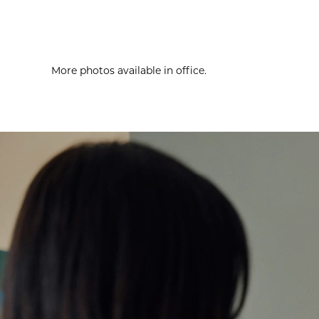
More photos available in office.