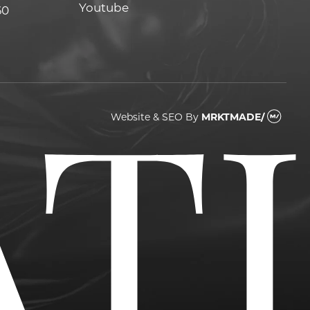
Youtube
Youtube
60
Website & SEO
By
MRKTMADE/