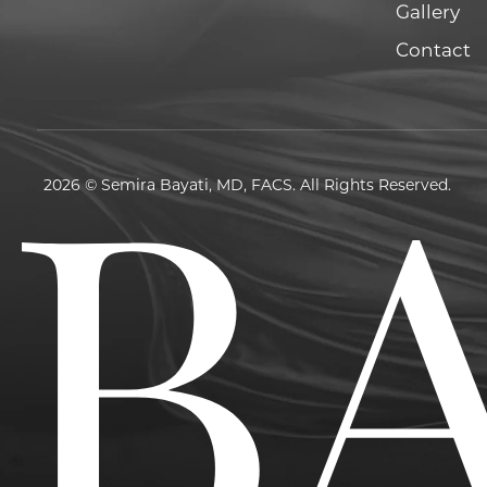
Gallery
Contact
2026 © Semira Bayati, MD, FACS. All Rights Reserved.