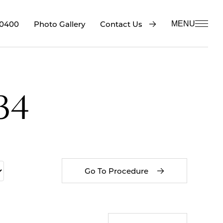
-0400
Contact Us
Photo Gallery
MENU
34
Go To Procedure