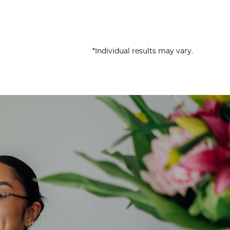
*Individual results may vary.