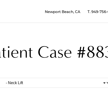
Newport Beach, CA
T.
949-756
atient Case #88