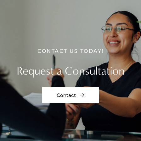
CONTACT US TODAY!
Request a Consultation
Contact