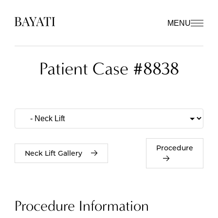
MENU
Patient Case #8838
Procedure
Neck Lift Gallery
Procedure Information