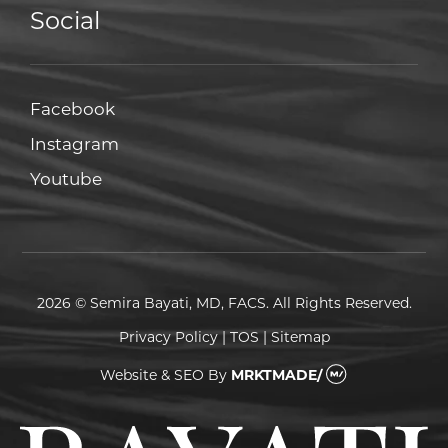
Social
Facebook
Facebook
Instagram
Instagram
Youtube
Youtube
2026 © Semira Bayati, MD, FACS. All Rights Reserved.
Privacy Policy
|
TOS
|
Sitemap
Website & SEO
By
MRKTMADE/