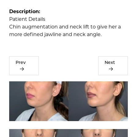
Description:
Patient Details
Chin augmentation and neck lift to give her a
more defined jawline and neck angle.
Prev
Next