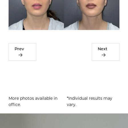
Prev
Next
More photos available in
*Individual results may
office.
vary.