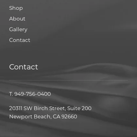
Shop
About
Gallery
Contact
Contact
T.
949-756-0400
20311 SW Birch Street, Suite 200
Newport Beach, CA 92660