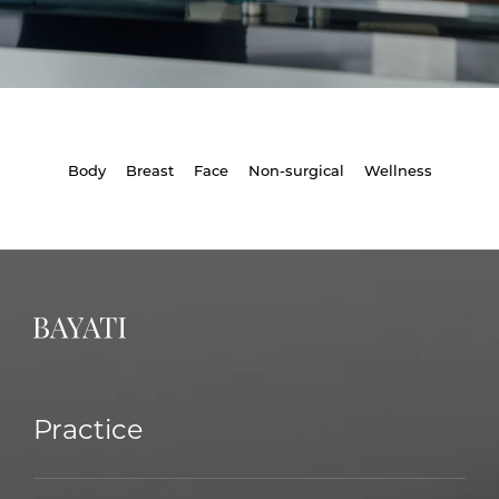
Body
Breast
Face
Non-surgical
Wellness
Practice