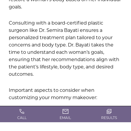
goals.
Consulting with a board-certified plastic
surgeon like Dr. Semira Bayati ensures a
personalized treatment plan tailored to your
concerns and body type. Dr. Bayati takes the
time to understand each woman’s goals,
ensuring that her recommendations align with
the patient’s lifestyle, body type, and desired
outcomes.
Important aspects to consider when
customizing your mommy makeover:
Skin elasticity: This determines whether you
CALL
EMAIL
RESULTS
need a lift, removal of excess skin, or non-
surgical tightening.