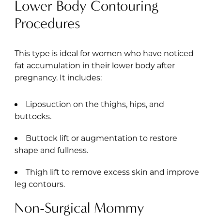
Lower Body Contouring
Procedures
This type is ideal for women who have noticed
fat accumulation in their lower body after
pregnancy. It includes:
Liposuction on the thighs, hips, and
buttocks.
Buttock lift or augmentation to restore
shape and fullness.
Thigh lift to remove excess skin and improve
leg contours.
Non-Surgical Mommy