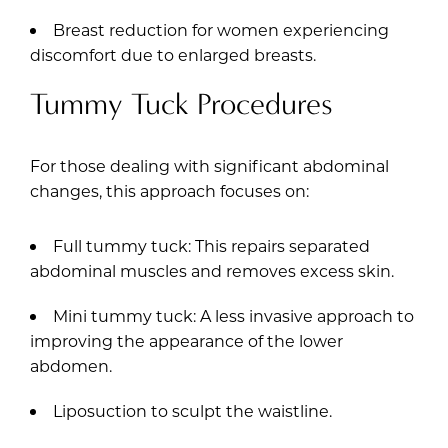
Breast reduction for women experiencing
discomfort due to enlarged breasts.
Tummy Tuck Procedures
For those dealing with significant abdominal
changes, this approach focuses on:
Full tummy tuck: This repairs separated
abdominal muscles and removes excess skin.
Mini tummy tuck: A less invasive approach to
improving the appearance of the lower
abdomen.
Liposuction to sculpt the waistline.