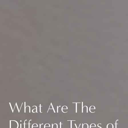
What Are The
Different Types of