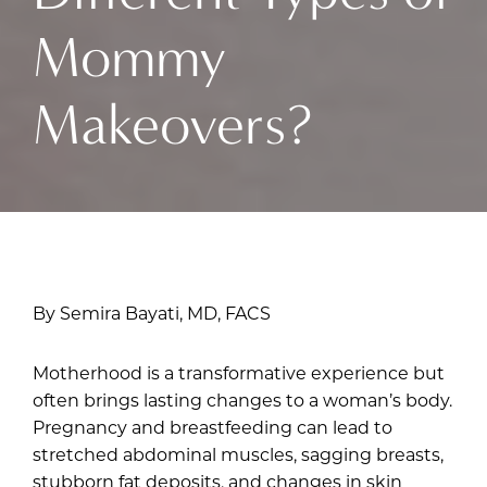
Mommy
Makeovers?
By Semira Bayati, MD, FACS
Motherhood is a transformative experience but
often brings lasting changes to a woman’s body.
Pregnancy and breastfeeding can lead to
stretched abdominal muscles, sagging breasts,
stubborn fat deposits, and changes in skin