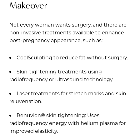
Makeover
Not every woman wants surgery, and there are
non-invasive treatments available to enhance
post-pregnancy appearance, such as:
CoolSculpting to reduce fat without surgery.
Skin-tightening treatments using
radiofrequency or ultrasound technology.
Laser treatments for stretch marks and skin
rejuvenation.
Renuvion® skin tightening: Uses
radiofrequency energy with helium plasma for
improved elasticity.