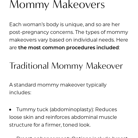
Mommy Makeovers
Each woman’s body is unique, and so are her
post-pregnancy concerns. The types of mommy
makeovers vary based on individual needs. Here
are
the most common procedures included
:
Traditional Mommy Makeover
A standard mommy makeover typically
includes:
Tummy tuck (abdominoplasty): Reduces
loose skin and reinforces abdominal muscle
structure for a firmer, toned look.