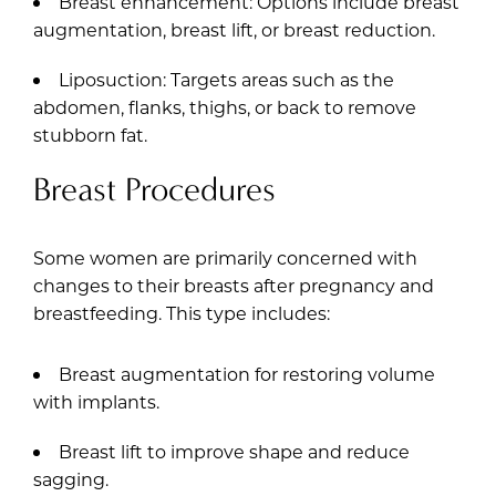
Breast enhancement: Options include breast
augmentation, breast lift, or breast reduction.
Liposuction: Targets areas such as the
abdomen, flanks, thighs, or back to remove
stubborn fat.
Breast Procedures
Some women are primarily concerned with
changes to their breasts after pregnancy and
breastfeeding. This type includes:
Breast augmentation for restoring volume
with implants.
Breast lift to improve shape and reduce
sagging.