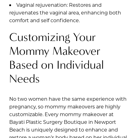
Vaginal rejuvenation: Restores and
rejuvenates the vaginal area, enhancing both
comfort and self confidence.
Customizing Your
Mommy Makeover
Based on Individual
Needs
No two women have the same experience with
pregnancy, so mommy makeovers are highly
customizable. Every mommy makeover at
Bayati Plastic Surgery Boutique in Newport
Beach is uniquely designed to enhance and
restore a woman’s body based on her individual