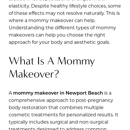
elasticity. Despite healthy lifestyle choices, some
of these effects may not resolve naturally. This is
where a mommy makeover can help.
Understanding the different types of mommy
makeovers can help you choose the right
approach for your body and aesthetic goals.
What Is A Mommy
Makeover?
A
mommy makeover in Newport Beach
is a
comprehensive approach to post-pregnancy
body restoration that combines multiple
cosmetic treatments for personalized results. It
typically includes surgical and non-surgical
treatments designed to address common