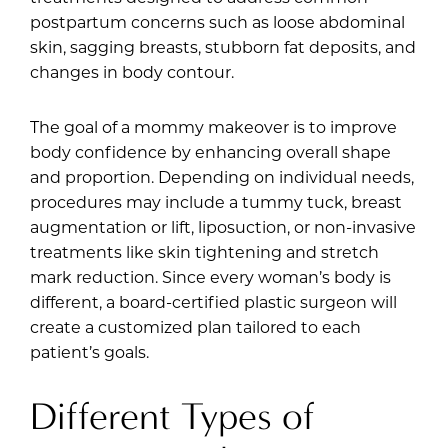
postpartum concerns such as loose abdominal
skin, sagging breasts, stubborn fat deposits, and
changes in body contour.
The goal of a mommy makeover is to improve
body confidence by enhancing overall shape
and proportion. Depending on individual needs,
procedures may include a tummy tuck, breast
augmentation or lift, liposuction, or non-invasive
treatments like skin tightening and stretch
mark reduction. Since every woman’s body is
different, a board-certified plastic surgeon will
create a customized plan tailored to each
patient’s goals.
Different Types of